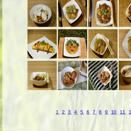
1
2
3
4
5
6
7
8
9
10
11