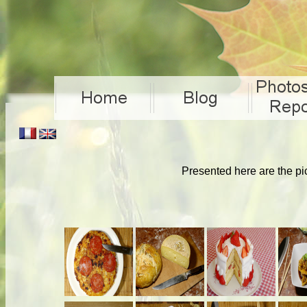
Presented here are the pi