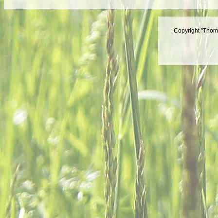
Copyright ''Thom